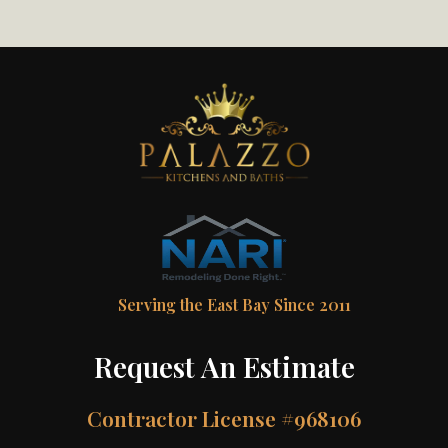
Serving the East Bay Since 2011
Request An Estimate
Contractor License #968106