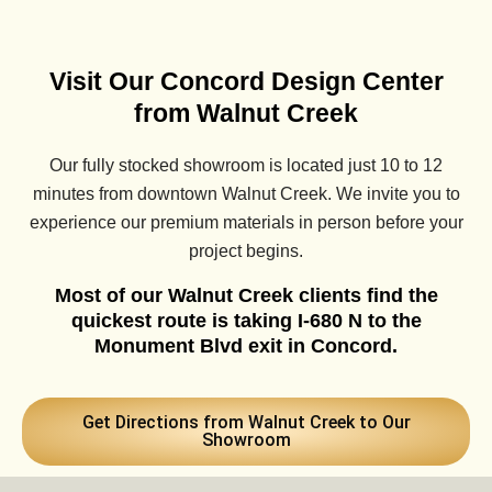
Visit Our Concord Design Center
from Walnut Creek
Our fully stocked showroom is located just 10 to 12
minutes from downtown Walnut Creek. We invite you to
experience our premium materials in person before your
project begins.
Most of our Walnut Creek clients find the
quickest route is taking I-680 N to the
Monument Blvd exit in Concord.
Get Directions from Walnut Creek to Our
Showroom