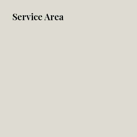
Service Area