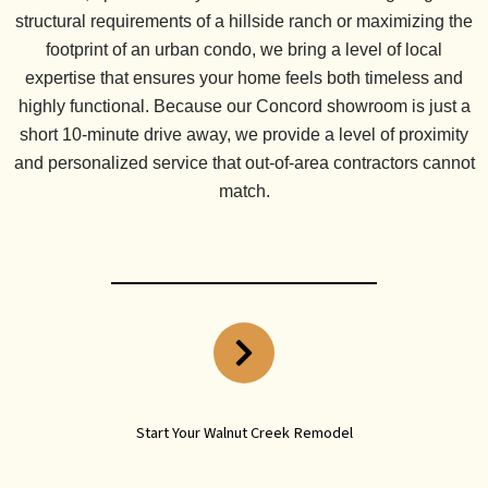
structural requirements of a hillside ranch or maximizing the
footprint of an urban condo, we bring a level of local
expertise that ensures your home feels both timeless and
highly functional. Because our
Concord showroom is just a
short 10-minute drive
away, we provide a level of proximity
and personalized service that out-of-area contractors cannot
match.
Start Your Walnut Creek Remodel