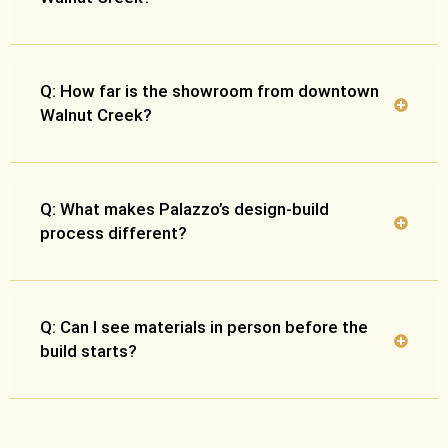
Q: How far is the showroom from downtown
Walnut Creek?
Q: What makes Palazzo’s design-build
process different?
Q: Can I see materials in person before the
build starts?