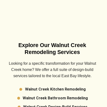
Explore Our Walnut Creek
Remodeling Services
Looking for a specific transformation for your
Walnut
Creek
home? We offer a full suite of design-build
services tailored to the local East Bay lifestyle.
Walnut Creek Kitchen Remodeling
Walnut Creek Bathroom Remodeling
Walnut Creek Design-Build Services