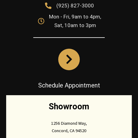
(925) 827-3000
Mon - Fri, 9am to 4pm,
Sat, 10am to 3pm
Schedule Appointment
Showroom
1256 Diamond Way,
Concord, CA 94520