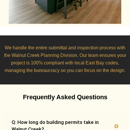
We handle the entire submittal and inspection process with
the
Walnut Creek Planning Division
. Our team ensures your
project is 100% compliant with local East Bay codes,
managing the bureaucracy so you can focus on the design.
Frequently Asked Questions
Q: How long do building permits take in
Walnut Creek?