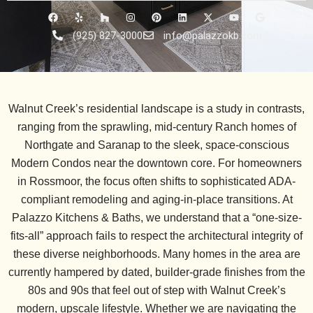
F
Y
H
I
P
L
X
Y
G
a
e
o
n
i
i
-
o
o
c
l
u
s
n
n
t
u
o
(925) 827-3000
info@palazzokb.com
e
p
z
t
t
k
w
t
g
b
z
a
e
e
i
u
l
o
g
r
d
t
b
e
o
r
e
i
t
e
k
a
s
n
e
m
t
r
Walnut Creek’s residential landscape is a study in contrasts,
ranging from the sprawling, mid-century
Ranch homes of
Northgate and Saranap
to the sleek, space-conscious
Modern Condos
near the downtown core. For homeowners
in
Rossmoor
, the focus often shifts to sophisticated
ADA-
compliant remodeling
and aging-in-place transitions. At
Palazzo Kitchens & Baths, we understand that a “one-size-
fits-all” approach fails to respect the architectural integrity of
these diverse neighborhoods. Many homes in the area are
currently hampered by dated, builder-grade finishes from the
80s and 90s that feel out of step with Walnut Creek’s
modern, upscale lifestyle. Whether we are navigating the