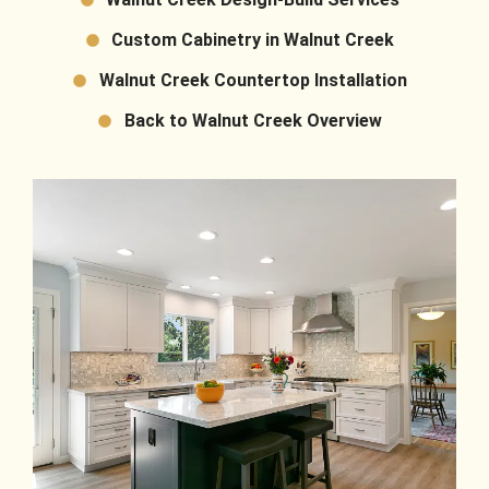
Custom Cabinetry in Walnut Creek
Walnut Creek Countertop Installation
Back to Walnut Creek Overview