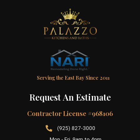
Serving the East Bay Since 2011
Request An Estimate
Contractor License #968106
(925) 827-3000
Mon - Fri, 9am to 4pm,