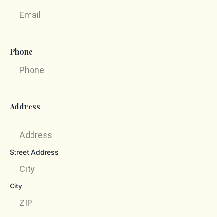
Phone
Address
Street Address
City