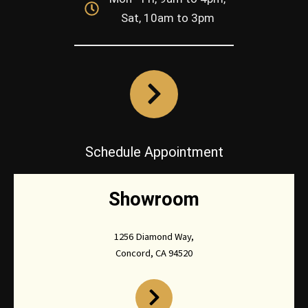
Sat, 10am to 3pm
Schedule Appointment
Showroom
1256 Diamond Way,
Concord, CA 94520