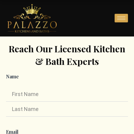
Skip
to
content
Reach Our Licensed Kitchen
& Bath Experts
Name
First
Last
Email