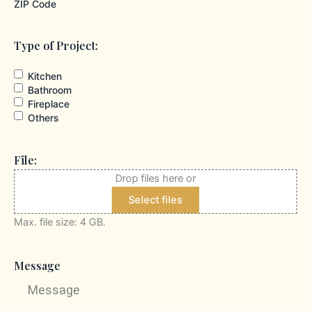
ZIP Code
Type of Project:
Kitchen
Bathroom
Fireplace
Others
File:
Drop files here or
Select files
Max. file size: 4 GB.
Message