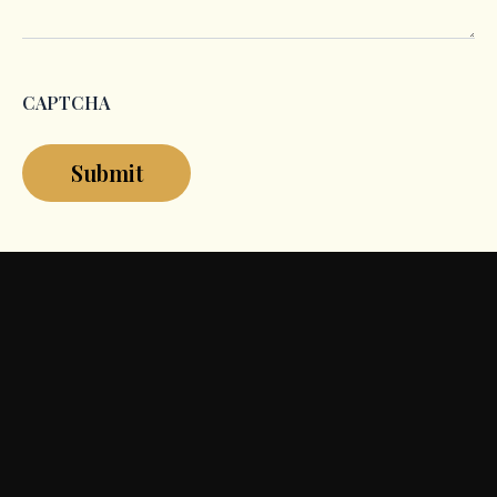
CAPTCHA