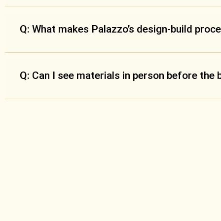
Q: What makes Palazzo’s design-build proce
Q: Can I see materials in person before the 