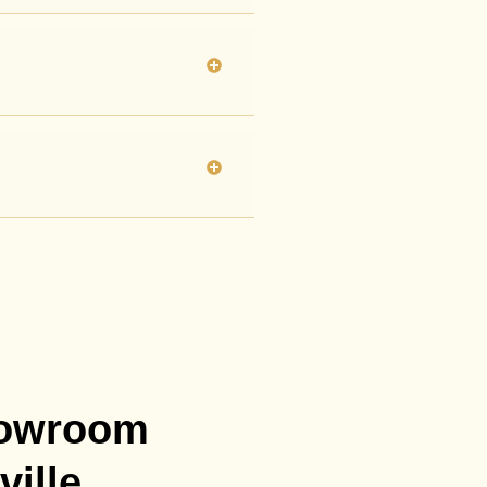
howroom
ville