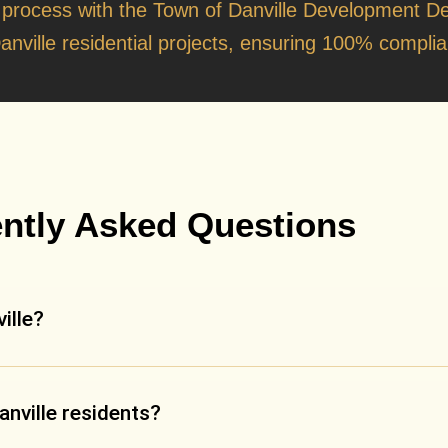
t
 process with the
Town of Danville Development D
anville residential projects, ensuring 100% complian
ntly Asked Questions
ille?
anville residents?