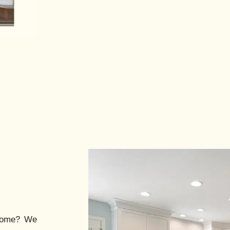
ome? We