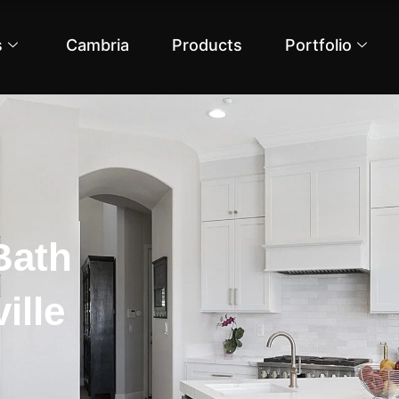
s
Cambria
Products
Portfolio
Bath
ille