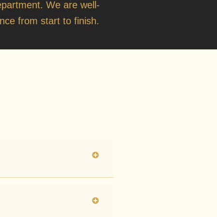
o
epartment
. We are well-
ce from start to finish.