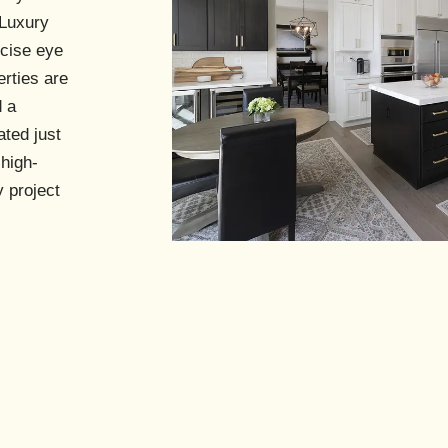
s
Luxury
ecise eye
erties are
d a
ated just
 high-
 project