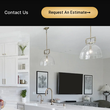
Contact Us
Request An Estimate