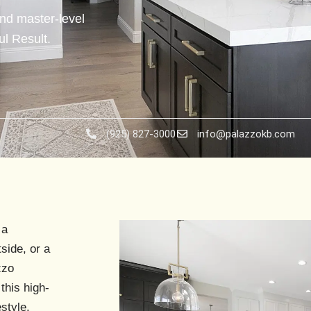
nd master-level
l Result.
(925) 827-3000
info@palazzokb.com
 a
side
, or a
zzo
this high-
style.