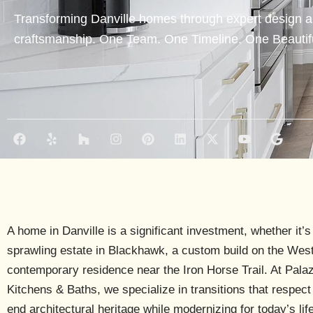
Transforming Danville homes through expert design a
craftsmanship. One Team. One Timeline. One Beautifu
F
Y
H
I
P
L
X
Y
G
a
e
o
n
i
i
-
o
o
c
l
u
s
n
n
t
u
o
e
p
z
t
t
k
w
t
g
b
z
a
e
e
i
u
l
o
g
r
d
t
b
e
o
r
e
i
t
e
k
a
s
n
e
A home in Danville is a significant investment, whether it’s
m
t
r
sprawling estate in
Blackhawk
, a custom build on the
West
contemporary residence near the
Iron Horse Trail
. At Pala
Kitchens & Baths, we specialize in transitions that respect 
end architectural heritage while modernizing for today’s life