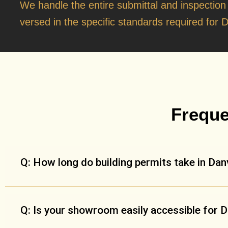
We handle the entire submittal and inspection
versed in the specific standards required for D
Freque
Q: How long do building permits take in Danv
Q: Is your showroom easily accessible for D