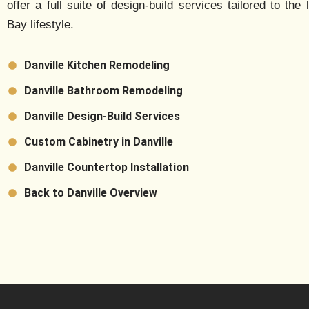
offer a full suite of design-build services tailored to the 
Bay lifestyle.
Danville Kitchen Remodeling
Danville Bathroom Remodeling
Danville Design-Build Services
Custom Cabinetry in Danville
Danville Countertop Installation
Back to Danville Overview