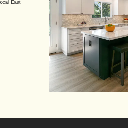
local East