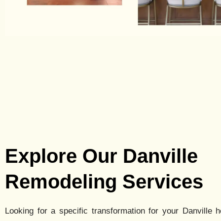
Explore Our Danville
Remodeling Services
Looking for a specific transformation for your
Danville
h