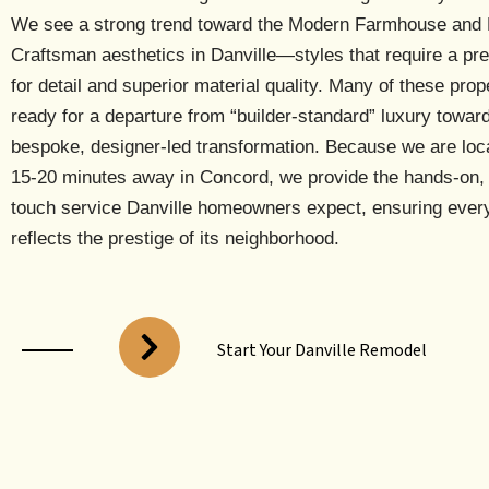
We see a strong trend toward the
Modern Farmhouse and 
Craftsman
aesthetics in Danville—styles that require a pr
for detail and superior material quality. Many of these prop
ready for a departure from “builder-standard” luxury towar
bespoke, designer-led transformation. Because we are
loc
15-20 minutes away in Concord
, we provide the hands-on,
touch service Danville homeowners expect, ensuring every
reflects the prestige of its neighborhood.
Start Your Danville Remodel