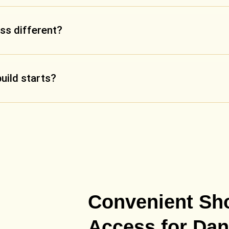
ss different?
build starts?
Convenient S
Access for Dan