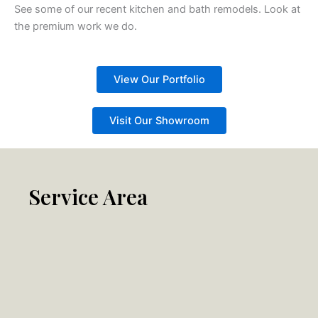
See some of our recent kitchen and bath remodels. Look at
the premium work we do.
View Our Portfolio
Visit Our Showroom
Service Area