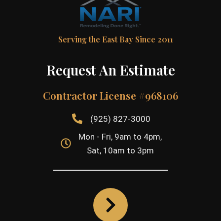
Serving the East Bay Since 2011
Request An Estimate
Contractor License #968106
(925) 827-3000
Mon - Fri, 9am to 4pm,
Sat, 10am to 3pm