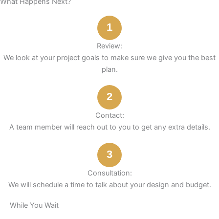
What Happens Next?
o
r
e
i
t
e
k
a
s
n
e
1
m
t
r
Review:
We look at your project goals to make sure we give you the best
plan.
2
Contact:
A team member will reach out to you to get any extra details.
3
Consultation:
We will schedule a time to talk about your design and budget.
While You Wait