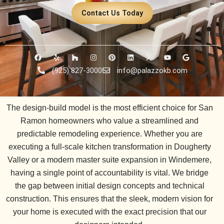
Contact Us Today
F
Y
H
I
P
L
X
Y
G
a
e
o
n
i
i
-
o
o
c
l
u
s
n
n
t
u
o
(925) 827-3000
info@palazzokb.com
e
p
z
t
t
k
w
t
g
b
z
a
e
e
i
u
l
o
g
r
d
t
b
e
o
r
e
i
t
e
k
a
s
n
e
The design-build model is the most efficient choice for San
m
t
r
Ramon homeowners who value a streamlined and
predictable remodeling experience. Whether you are
executing a full-scale kitchen transformation in
Dougherty
Valley
or a modern master suite expansion in
Windemere
,
having a single point of accountability is vital. We bridge
the gap between initial design concepts and technical
construction. This ensures that the sleek, modern vision for
your home is executed with the exact precision that our