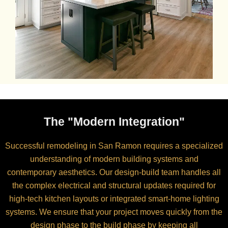
The "Modern Integration"
Successful remodeling in San Ramon requires a specialized
understanding of modern building systems and
contemporary aesthetics. Our design-build team handles all
the complex electrical and structural updates required for
high-tech kitchen layouts or integrated smart-home lighting
systems. We ensure that your project moves quickly from the
design phase to the build phase by keeping all