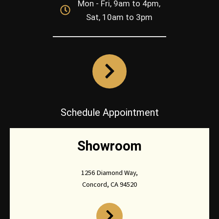
Mon - Fri, 9am to 4pm,
Sat, 10am to 3pm
Schedule Appointment
Showroom
1256 Diamond Way,
Concord, CA 94520