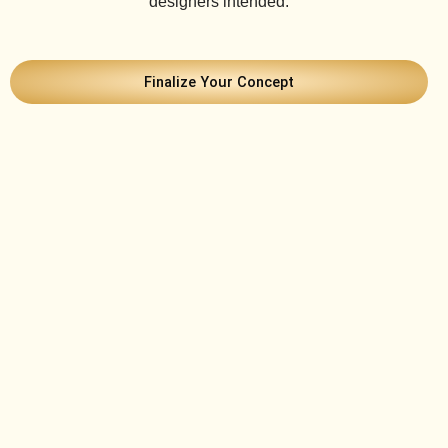
designers intended.
Finalize Your Concept