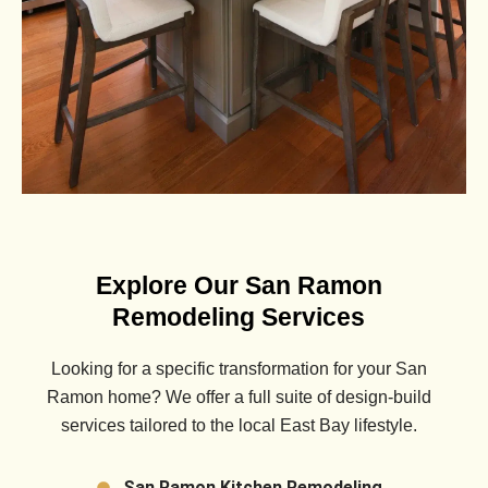
Explore Our San Ramon
Remodeling Services
Looking for a specific transformation for your
San
Ramon
home? We offer a full suite of design-build
services tailored to the local East Bay lifestyle.
San Ramon Kitchen Remodeling