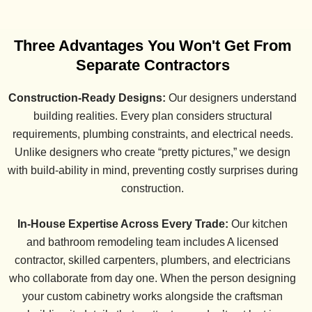
Three Advantages You Won't Get From
Separate Contractors
Construction-Ready Designs:
Our designers understand
building realities. Every plan considers structural
requirements, plumbing constraints, and electrical needs.
Unlike designers who create “pretty pictures,” we design
with build-ability in mind, preventing costly surprises during
construction.
In-House Expertise Across Every Trade:
Our kitchen
and bathroom remodeling team includes A licensed
contractor, skilled carpenters, plumbers, and electricians
who collaborate from day one. When the person designing
your custom cabinetry works alongside the craftsman