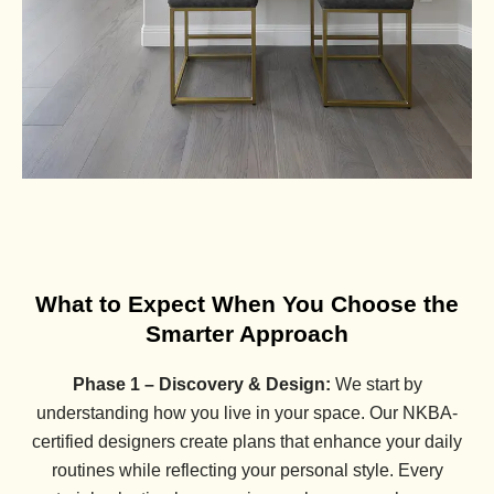
What to Expect When You Choose the
Smarter Approach
Phase 1 – Discovery & Design:
We start by
understanding how you live in your space. Our NKBA-
certified designers create plans that enhance your daily
routines while reflecting your personal style. Every