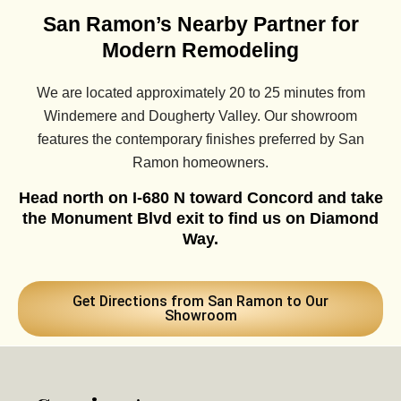
San Ramon’s Nearby Partner for
Modern Remodeling
We are located approximately 20 to 25 minutes from
Windemere and Dougherty Valley. Our showroom
features the contemporary finishes preferred by San
Ramon homeowners.
Head north on I-680 N toward Concord and take
the Monument Blvd exit to find us on Diamond
Way.
Get Directions from San Ramon to Our
Showroom