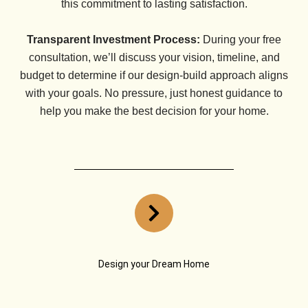
this commitment to lasting satisfaction.
Transparent Investment Process:
During your free
consultation, we’ll discuss your vision, timeline, and
budget to determine if our design-build approach aligns
with your goals. No pressure, just honest guidance to
help you make the best decision for your home.
Design your Dream Home