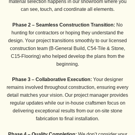
material selection happens in our showroom where you
can see, touch, and coordinate all elements.
Phase 2 – Seamless Construction Transition:
No
hunting for contractors or hoping they understand the
design. Your project transitions smoothly to our licensed
construction team (B-General Build, C54-Tile & Stone,
C15-Flooring) who helped develop the plans from the
beginning.
Phase 3 – Collaborative Execution:
Your designer
remains involved throughout construction, ensuring every
detail matches your vision. Our project manager provides
regular updates while our in-house craftsmen focus on
delivering exceptional results from our on-site stone
fabrication to final installation.
Phase 4 – Quality Completion:
We don’t consider your