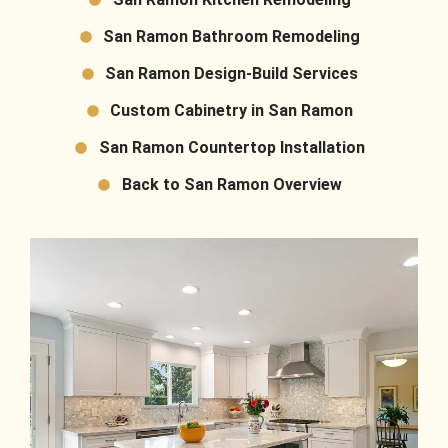
San Ramon Bathroom Remodeling
San Ramon Design-Build Services
Custom Cabinetry in San Ramon
San Ramon Countertop Installation
Back to San Ramon Overview