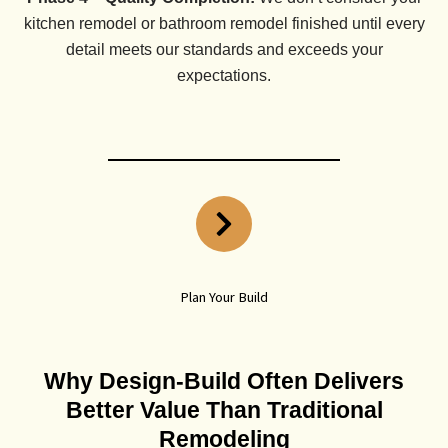
kitchen remodel or bathroom remodel finished until every
detail meets our standards and exceeds your
expectations.
Plan Your Build
Why Design-Build Often Delivers
Better Value Than Traditional
Remodeling