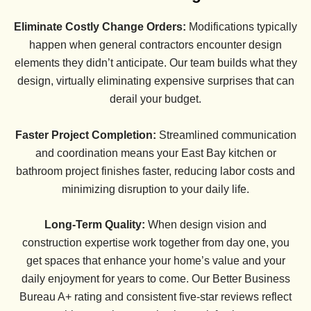
Eliminate Costly Change Orders:
Modifications typically
happen when general contractors encounter design
elements they didn’t anticipate. Our team builds what they
design, virtually eliminating expensive surprises that can
derail your budget.
Faster Project Completion:
Streamlined communication
and coordination means your East Bay kitchen or
bathroom project finishes faster, reducing labor costs and
minimizing disruption to your daily life.
Long-Term Quality:
When design vision and
construction expertise work together from day one, you
get spaces that enhance your home’s value and your
daily enjoyment for years to come. Our Better Business
Bureau A+ rating and consistent five-star reviews reflect