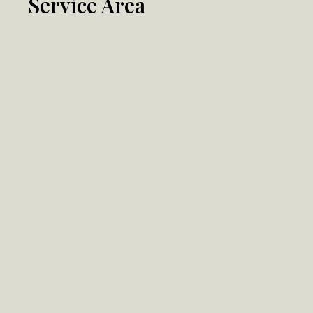
Service Area