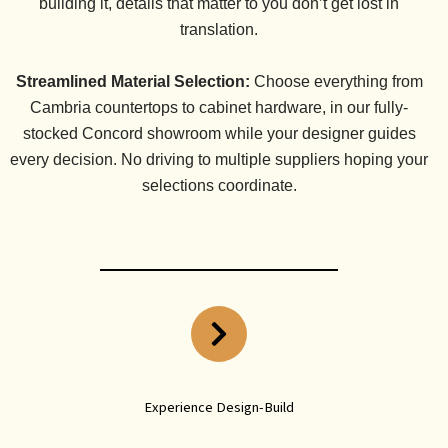
building it, details that matter to you don’t get lost in
translation.
Streamlined Material Selection:
Choose everything from
Cambria countertops to cabinet hardware, in our fully-
stocked Concord showroom while your designer guides
every decision. No driving to multiple suppliers hoping your
selections coordinate.
Experience Design-Build