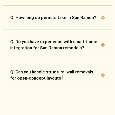
Q: How long do permits take in San Ramon?
Q: Do you have experience with smart-home
integration for San Ramon remodels?
Q: Can you handle structural wall removals
for open-concept layouts?