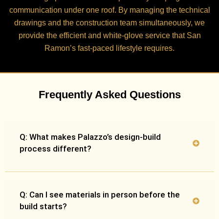
communication under one roof. By managing the technical
drawings and the construction team simultaneously, we
provide the efficient and white-glove service that San
Ramon’s fast-paced lifestyle requires.
Frequently Asked Questions
Q: What makes Palazzo’s design-build
process different?
Q: Can I see materials in person before the
build starts?