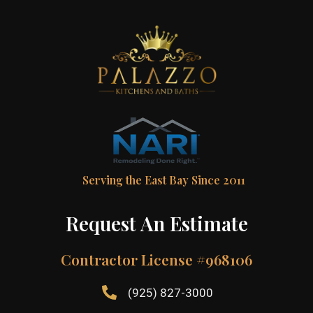
Serving the East Bay Since 2011
Request An Estimate
Contractor License #968106
(925) 827-3000