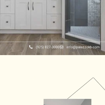
(925) 827-3000
info@palazzokb.com