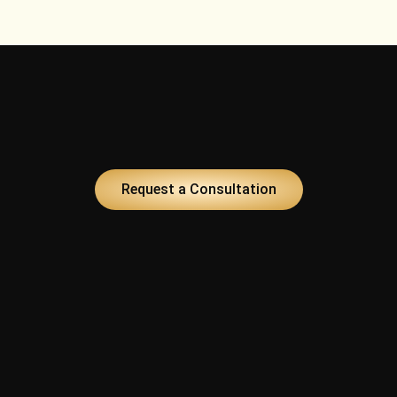
t
Request a Consultation