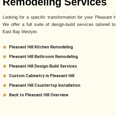
Remodeling Services
Looking for a specific transformation for your
Pleasant Hi
We offer a full suite of design-build services tailored to
East Bay lifestyle.
Pleasant Hill Kitchen Remodeling
Pleasant Hill Bathroom Remodeling
Pleasant Hill Design-Build Services
Custom Cabinetry in Pleasant Hill
Pleasant Hill Countertop Installation
Back to Pleasant Hill Overview