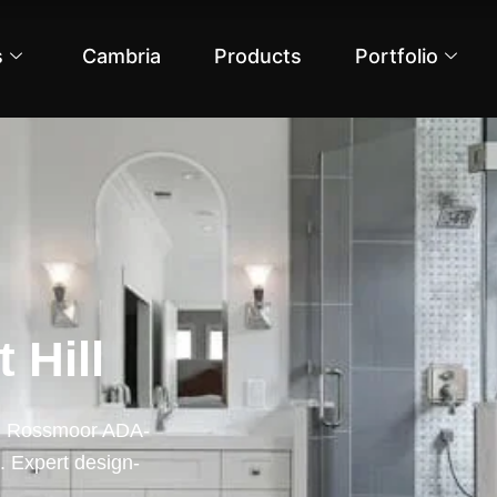
s
Cambria
Products
Portfolio
 Hill
rom Rossmoor ADA-
. Expert design-