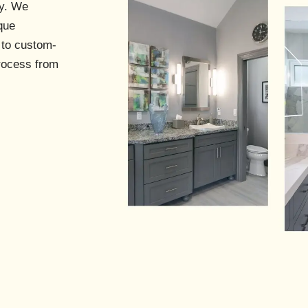
s
ry. We
que
 to custom-
process from