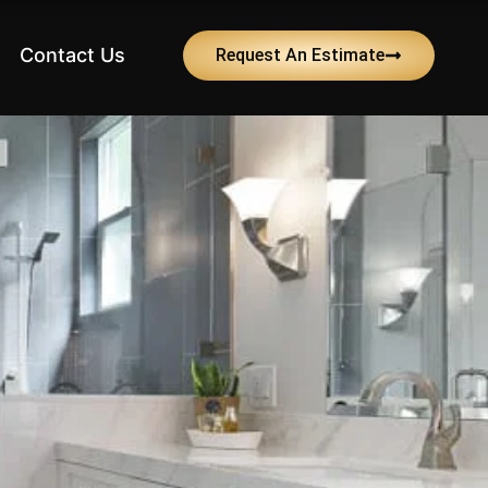
Contact Us
Request An Estimate