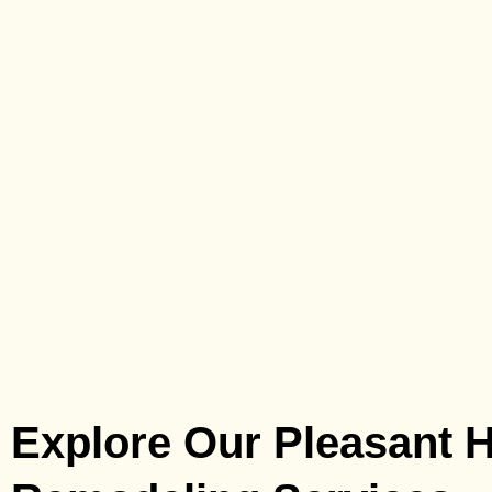
Explore Our Pleasant Hi