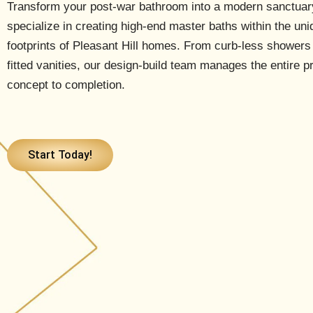
Transform your post-war bathroom into a modern sanctua
specialize in creating high-end master baths within the uni
footprints of Pleasant Hill homes. From curb-less showers
fitted vanities, our design-build team manages the entire 
concept to completion.
Start Today!