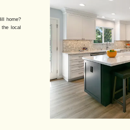
ll
home?
 the local