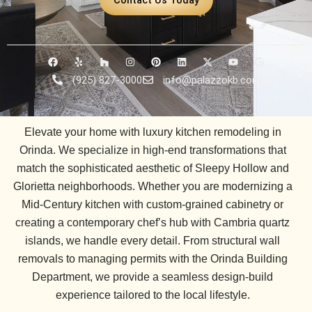
F
Y
H
I
P
L
X
Y
G
a
e
o
n
i
i
-
o
o
c
l
u
s
n
n
t
u
o
(925) 827-3000
info@palazzokb.com
e
p
z
t
t
k
w
t
g
b
z
a
e
e
i
u
l
o
g
r
d
t
b
e
o
r
e
i
t
e
k
a
s
n
e
Elevate your home with luxury kitchen remodeling in
m
t
r
Orinda. We specialize in high-end transformations that
match the sophisticated aesthetic of
Sleepy Hollow
and
Glorietta
neighborhoods. Whether you are modernizing a
Mid-Century kitchen
with custom-grained cabinetry or
creating a contemporary chef’s hub with
Cambria quartz
islands, we handle every detail. From structural wall
removals to managing permits with the
Orinda Building
Department
, we provide a seamless design-build
experience tailored to the local lifestyle.