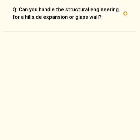
Q: Can you handle the structural engineering
for a hillside expansion or glass wall?