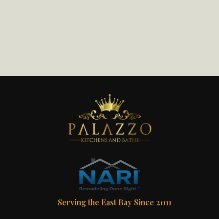
Serving the East Bay Since 2011