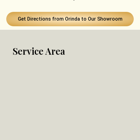
Get Directions from Orinda to Our Showroom
Service Area