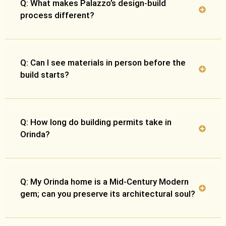
Q: What makes Palazzo’s design-build
process different?
Q: Can I see materials in person before the
build starts?
Q: How long do building permits take in
Orinda?
Q: My Orinda home is a Mid-Century Modern
gem; can you preserve its architectural soul?