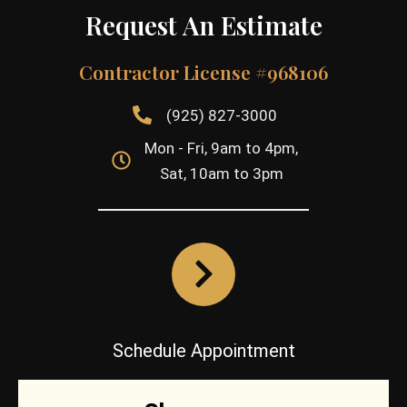
Request An Estimate
Contractor License #968106
(925) 827-3000
Mon - Fri, 9am to 4pm,
Sat, 10am to 3pm
Schedule Appointment