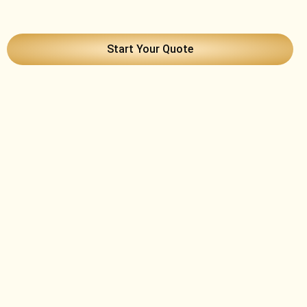
Start Your Quote