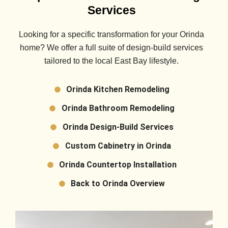
Services
Looking for a specific transformation for your
Orinda
home? We offer a full suite of design-build services
tailored to the local East Bay lifestyle.
Orinda Kitchen Remodeling
Orinda Bathroom Remodeling
Orinda Design-Build Services
Custom Cabinetry in Orinda
Orinda Countertop Installation
Back to Orinda Overview