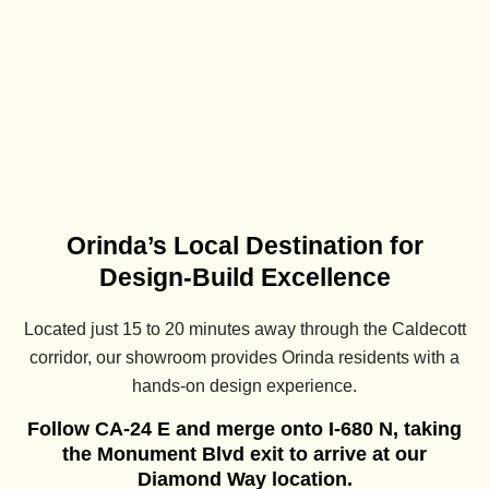
Orinda’s Local Destination for
Design-Build Excellence
Located just 15 to 20 minutes away through the Caldecott
corridor, our showroom provides Orinda residents with a
hands-on design experience.
Follow CA-24 E and merge onto I-680 N, taking
the Monument Blvd exit to arrive at our
Diamond Way location.