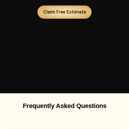
Claim Free Estimate
Frequently Asked Questions