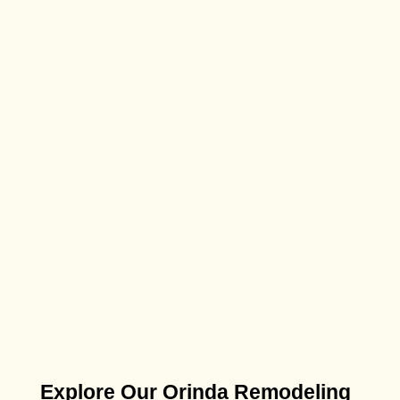
Explore Our Orinda Remodeling