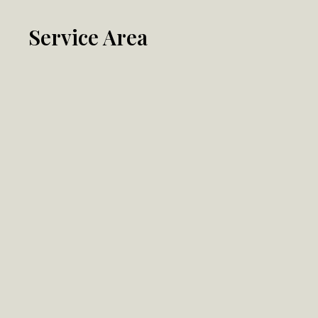
Service Area