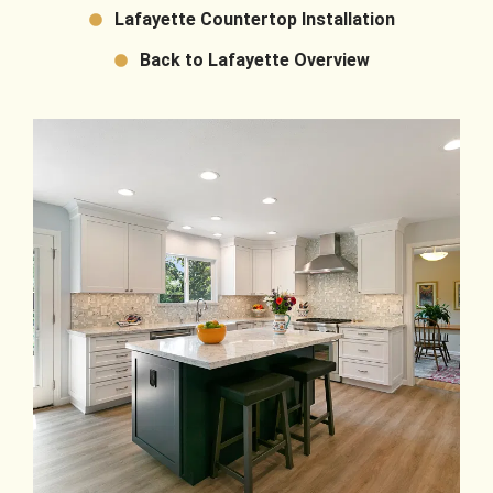
Lafayette Countertop Installation
Back to Lafayette Overview