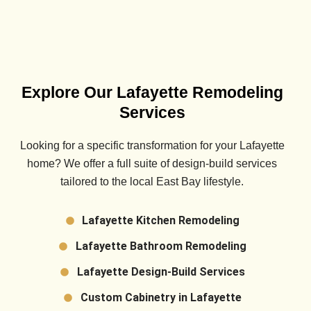
Explore Our Lafayette Remodeling
Services
Looking for a specific transformation for your
Lafayette
home? We offer a full suite of design-build services
tailored to the local East Bay lifestyle.
Lafayette Kitchen Remodeling
Lafayette Bathroom Remodeling
Lafayette Design-Build Services
Custom Cabinetry in Lafayette