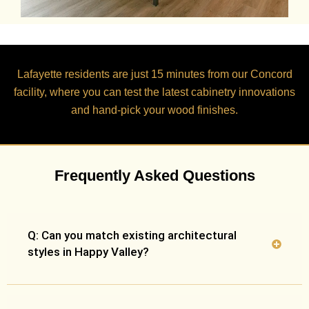
Lafayette residents are just
15 minutes
from our Concord
facility, where you can test the latest cabinetry innovations
and hand-pick your wood finishes.
Frequently Asked Questions
Q: Can you match existing architectural
styles in Happy Valley?