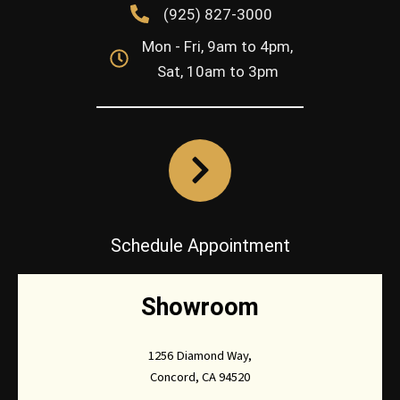
(925) 827-3000
Mon - Fri, 9am to 4pm,
Sat, 10am to 3pm
Schedule Appointment
Showroom
1256 Diamond Way,
Concord, CA 94520