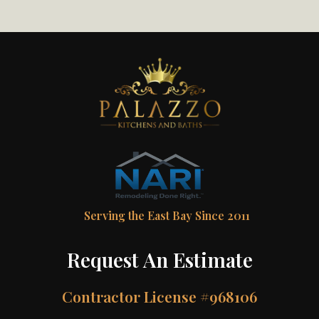
Serving the East Bay Since 2011
Request An Estimate
Contractor License #968106