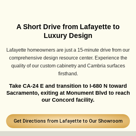
A Short Drive from Lafayette to
Luxury Design
Lafayette homeowners are just a 15-minute drive from our
comprehensive design resource center. Experience the
quality of our custom cabinetry and Cambria surfaces
firsthand.
Take CA-24 E and transition to I-680 N toward
Sacramento, exiting at Monument Blvd to reach
our Concord facility.
Get Directions from Lafayette to Our Showroom