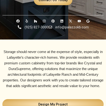
F
Y
H
I
P
L
X
Y
G
a
e
o
n
i
i
-
o
o
c
l
u
s
n
n
t
u
o
(925) 827-3000
info@palazzokb.com
e
p
z
t
t
k
w
t
g
b
z
a
e
e
i
u
l
o
g
r
d
t
b
e
o
r
e
i
t
e
k
a
s
n
e
m
t
r
Storage should never come at the expense of style, especially in
Lafayette’s character-rich homes. We provide residents with
premium custom cabinetry from top-tier brands like
Crystal and
DuraSupreme
, offering solutions that maximize the unique
architectural footprints of
Lafayette Ranch and Mid-Century
properties. Our designers work with you to create tailored storage
that adds significant aesthetic and resale value to your home.
Design My Project