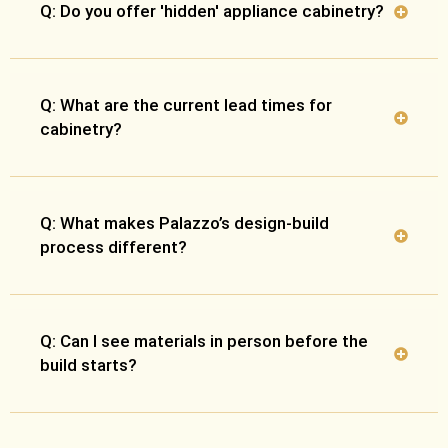
Q: Do you offer 'hidden' appliance cabinetry?
Q: What are the current lead times for
cabinetry?
Q: What makes Palazzo’s design-build
process different?
Q: Can I see materials in person before the
build starts?