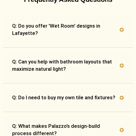
Q: Do you offer 'Wet Room' designs in
Lafayette?
Q: Can you help with bathroom layouts that
maximize natural light?
Q: Do I need to buy my own tile and fixtures?
Q: What makes Palazzo’s design-build
process different?