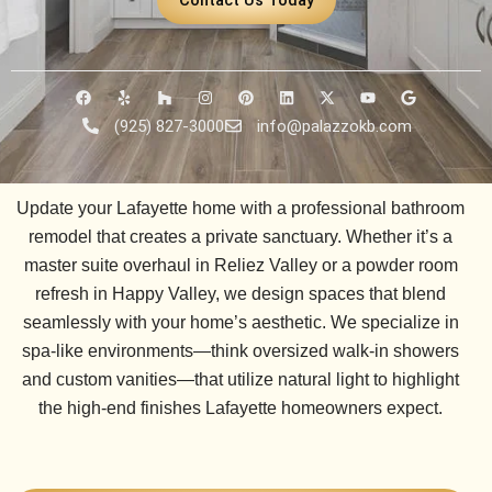
F
Y
H
I
P
L
X
Y
G
a
e
o
n
i
i
-
o
o
c
l
u
s
n
n
t
u
o
(925) 827-3000
info@palazzokb.com
e
p
z
t
t
k
w
t
g
b
z
a
e
e
i
u
l
o
g
r
d
t
b
e
o
r
e
i
t
e
k
a
s
n
e
Update your Lafayette home with a professional bathroom
m
t
r
remodel that creates a private sanctuary. Whether it’s a
master suite overhaul in
Reliez Valley
or a powder room
refresh in
Happy Valley
, we design spaces that blend
seamlessly with your home’s aesthetic. We specialize in
spa-like environments—think oversized walk-in showers
and custom vanities—that utilize natural light to highlight
the high-end finishes Lafayette homeowners expect.