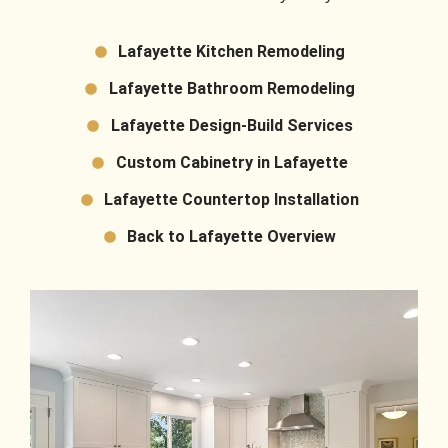
Lafayette Kitchen Remodeling
Lafayette Bathroom Remodeling
Lafayette Design-Build Services
Custom Cabinetry in Lafayette
Lafayette Countertop Installation
Back to Lafayette Overview