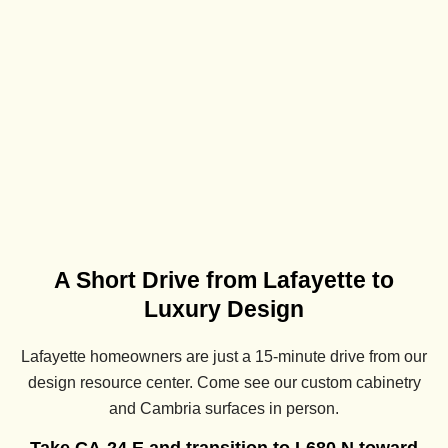
A Short Drive from Lafayette to
Luxury Design
Lafayette homeowners are just a 15-minute drive from our
design resource center. Come see our custom cabinetry
and Cambria surfaces in person.