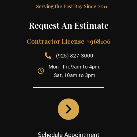
Serving the East Bay Since 2011
Request An Estimate
Contractor License #968106
(925) 827-3000
Mon - Fri, 9am to 4pm,
Sat, 10am to 3pm
Schedule Appointment