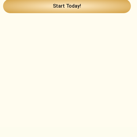
Start Today!