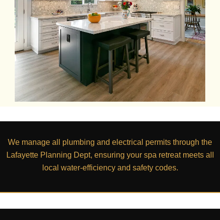
We manage all plumbing and electrical permits through the
Lafayette Planning Dept
, ensuring your spa retreat meets all
local water-efficiency and safety codes.