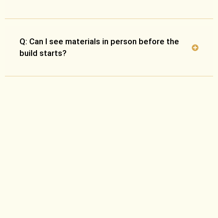
Q: Can I see materials in person before the
build starts?