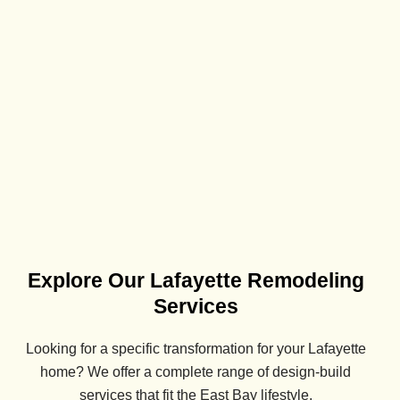
Explore Our Lafayette Remodeling
Services
Looking for a specific transformation for your
Lafayette
home? We offer a complete range of design-build
services that fit the East Bay lifestyle.