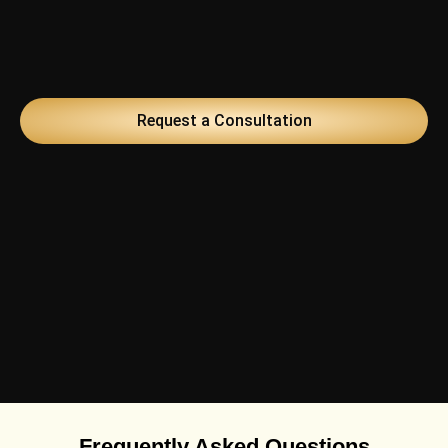
Request a Consultation
Frequently Asked Questions