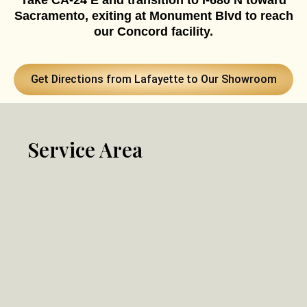
Take CA-24 E and transition to I-680 N toward
Sacramento, exiting at Monument Blvd to reach
our Concord facility.
Get Directions from Lafayette to Our Showroom
Service Area