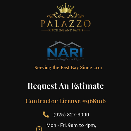
Serving the East Bay Since 2011
Request An Estimate
Contractor License #968106
(925) 827-3000
Mon - Fri, 9am to 4pm,