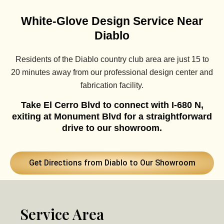
White-Glove Design Service Near
Diablo
Residents of the Diablo country club area are just 15 to
20 minutes away from our professional design center and
fabrication facility.
Take El Cerro Blvd to connect with I-680 N,
exiting at Monument Blvd for a straightforward
drive to our showroom.
Get Directions from Diablo to Our Showroom
Service Area