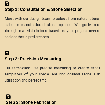
Step 1: Consultation & Stone Selection
Meet with our design team to select from natural stone
slabs or manufactured stone options. We guide you
through material choices based on your project needs
and aesthetic preferences.
Step 2: Precision Measuring
Our technicians use precise measuring to create exact
templates of your space, ensuring optimal stone slab
utilization and perfect fit.
Step 3: Stone Fabrication