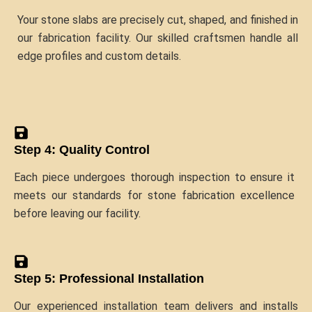
Your stone slabs are precisely cut, shaped, and finished in
our fabrication facility. Our skilled craftsmen handle all
edge profiles and custom details.
Step 4: Quality Control
Each piece undergoes thorough inspection to ensure it
meets our standards for stone fabrication excellence
before leaving our facility.
Step 5: Professional Installation
Our experienced installation team delivers and installs