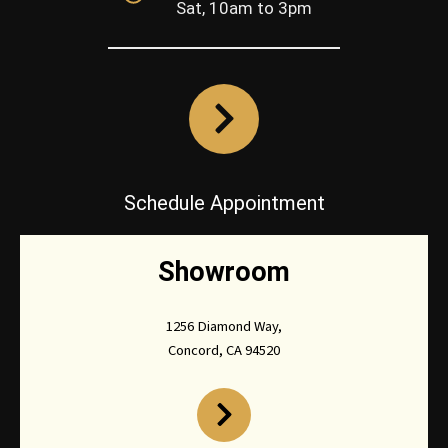
Sat, 10am to 3pm
Schedule Appointment
Showroom
1256 Diamond Way,
Concord, CA 94520