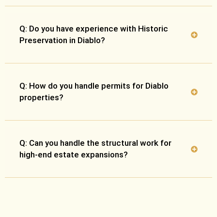
Q: Do you have experience with Historic
Preservation in Diablo?
Q: How do you handle permits for Diablo
properties?
Q: Can you handle the structural work for
high-end estate expansions?