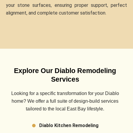
your stone surfaces, ensuring proper support, perfect
alignment, and complete customer satisfaction.
Explore Our Diablo Remodeling
Services
Looking for a specific transformation for your
Diablo
home? We offer a full suite of design-build services
tailored to the local East Bay lifestyle.
Diablo Kitchen Remodeling