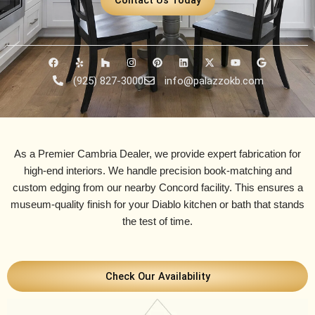
F
Y
H
I
P
L
X
Y
G
a
e
o
n
i
i
-
o
o
c
l
u
s
n
n
t
u
o
(925) 827-3000
info@palazzokb.com
e
p
z
t
t
k
w
t
g
b
z
a
e
e
i
u
l
o
g
r
d
t
b
e
o
r
e
i
t
e
k
a
s
n
e
m
t
r
As a Premier Cambria Dealer, we provide expert fabrication for
high-end interiors. We handle precision book-matching and
custom edging from our nearby
Concord facility
. This ensures a
museum-quality finish for your Diablo kitchen or bath that stands
the test of time.
Check Our Availability