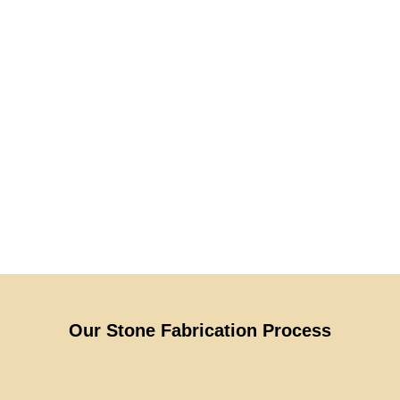
Our Stone Fabrication Process