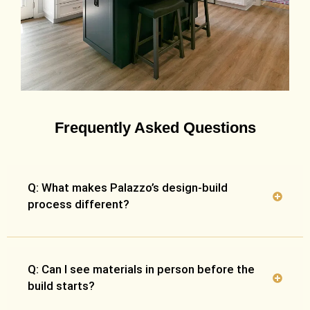
Frequently Asked Questions
Q: What makes Palazzo’s design-build
process different?
Q: Can I see materials in person before the
build starts?