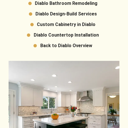
Diablo Bathroom Remodeling
Diablo Design-Build Services
Custom Cabinetry in Diablo
Diablo Countertop Installation
Back to Diablo Overview