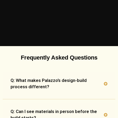
Frequently Asked Questions
Q: What makes Palazzo’s design-build
process different?
Q: Can I see materials in person before the
build starts?