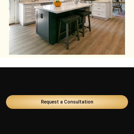
Request a Consultation