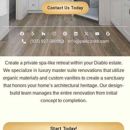
Contact Us Today
F
Y
H
I
P
L
X
Y
G
a
e
o
n
i
i
-
o
o
c
l
u
s
n
n
t
u
o
(925) 827-3000
info@palazzokb.com
e
p
z
t
t
k
w
t
g
b
z
a
e
e
i
u
l
o
g
r
d
t
b
e
o
r
e
i
t
e
k
a
s
n
e
Create a private spa-like retreat within your Diablo estate.
m
t
r
We specialize in luxury master suite renovations that utilize
organic materials and custom vanities to create a sanctuary
that honors your home’s architectural heritage. Our design-
build team manages the entire renovation from initial
concept to completion.
Start Today!