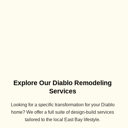
Explore Our Diablo Remodeling
Services
Looking for a specific transformation for your
Diablo
home? We offer a full suite of design-build services
tailored to the local East Bay lifestyle.