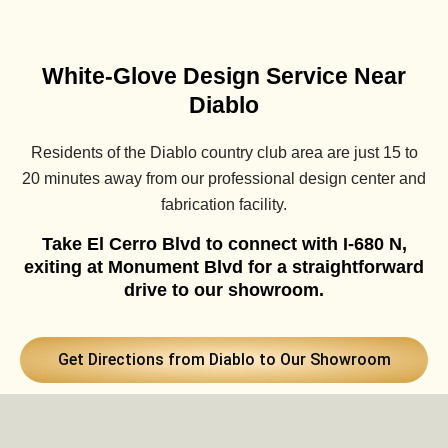
White-Glove Design Service Near
Diablo
Residents of the Diablo country club area are just 15 to
20 minutes away from our professional design center and
fabrication facility.
Take El Cerro Blvd to connect with I-680 N,
exiting at Monument Blvd for a straightforward
drive to our showroom.
Get Directions from Diablo to Our Showroom