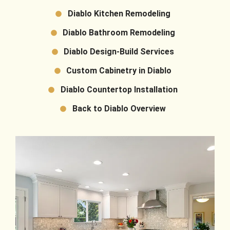
Diablo Kitchen Remodeling
Diablo Bathroom Remodeling
Diablo Design-Build Services
Custom Cabinetry in Diablo
Diablo Countertop Installation
Back to Diablo Overview