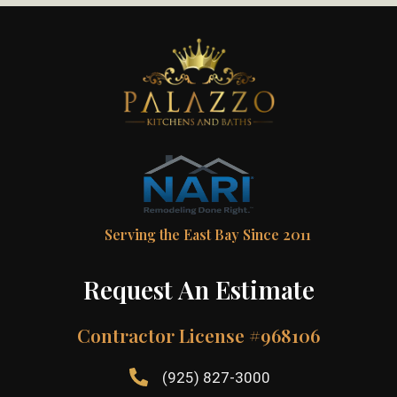
Serving the East Bay Since 2011
Request An Estimate
Contractor License #968106
(925) 827-3000