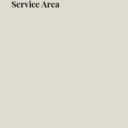
Service Area