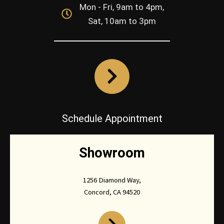
Mon - Fri, 9am to 4pm,
Sat, 10am to 3pm
Schedule Appointment
Showroom
1256 Diamond Way,
Concord, CA 94520