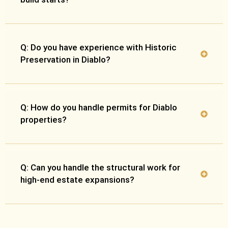
Q: Do you have experience with Historic
Preservation in Diablo?
Q: How do you handle permits for Diablo
properties?
Q: Can you handle the structural work for
high-end estate expansions?