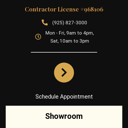
Contractor License #968106
(925) 827-3000
Mon - Fri, 9am to 4pm,
Sat, 10am to 3pm
Schedule Appointment
Showroom