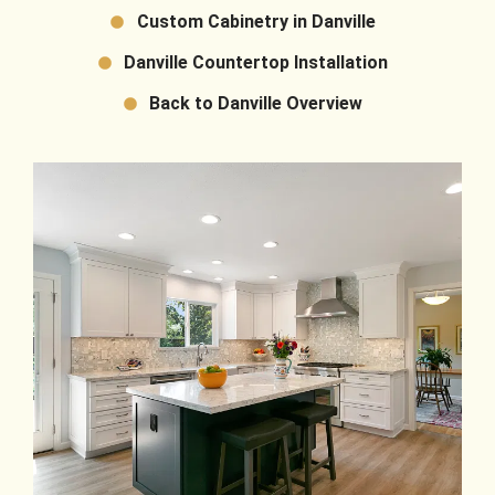
Custom Cabinetry in Danville
Danville Countertop Installation
Back to Danville Overview