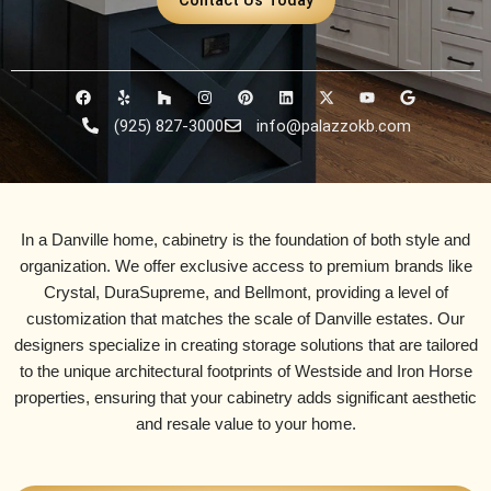
F
Y
H
I
P
L
X
Y
G
a
e
o
n
i
i
-
o
o
c
l
u
s
n
n
t
u
o
(925) 827-3000
info@palazzokb.com
e
p
z
t
t
k
w
t
g
b
z
a
e
e
i
u
l
o
g
r
d
t
b
e
o
r
e
i
t
e
k
a
s
n
e
m
t
r
In a Danville home, cabinetry is the foundation of both style and
organization. We offer exclusive access to premium brands like
Crystal, DuraSupreme, and Bellmont
, providing a level of
customization that matches the scale of
Danville estates
. Our
designers specialize in creating storage solutions that are tailored
to the unique architectural footprints of
Westside and Iron Horse
properties, ensuring that your cabinetry adds significant aesthetic
and resale value to your home.