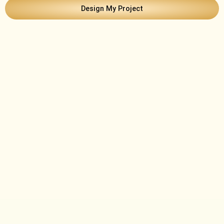
Design My Project