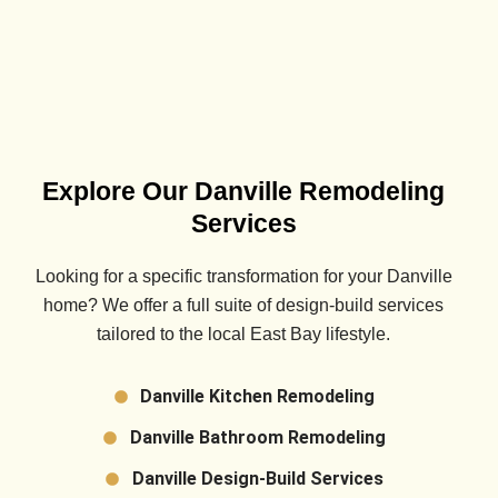
Explore Our Danville Remodeling
Services
Looking for a specific transformation for your
Danville
home? We offer a full suite of design-build services
tailored to the local East Bay lifestyle.
Danville Kitchen Remodeling
Danville Bathroom Remodeling
Danville Design-Build Services