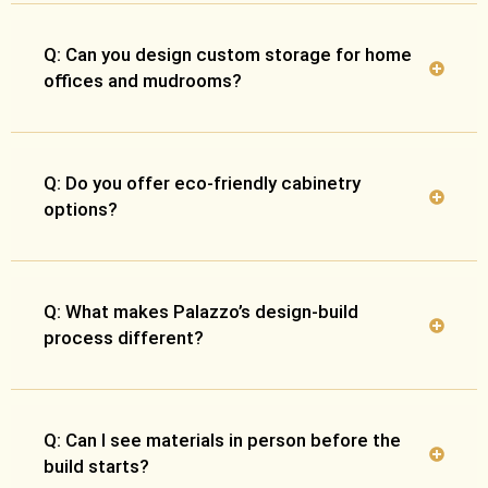
Q: Can you design custom storage for home
offices and mudrooms?
Q: Do you offer eco-friendly cabinetry
options?
Q: What makes Palazzo’s design-build
process different?
Q: Can I see materials in person before the
build starts?