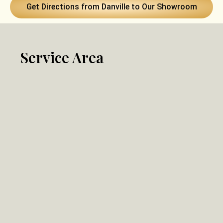
Get Directions from Danville to Our Showroom
Service Area