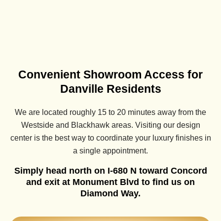
Convenient Showroom Access for
Danville Residents
We are located roughly 15 to 20 minutes away from the
Westside and Blackhawk areas. Visiting our design
center is the best way to coordinate your luxury finishes in
a single appointment.
Simply head north on I-680 N toward Concord
and exit at Monument Blvd to find us on
Diamond Way.