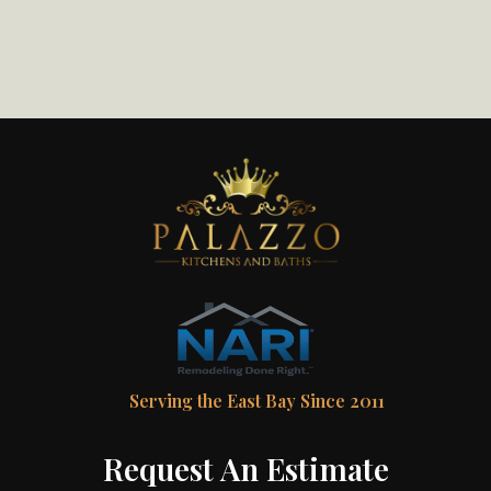
Serving the East Bay Since 2011
Request An Estimate