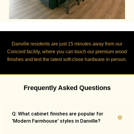
Danville residents are just
15 minutes
away from our
Concord facility, where you can touch our premium wood
finishes and test the latest soft-close hardware in person.
Frequently Asked Questions
Q: What cabinet finishes are popular for
'Modern Farmhouse' styles in Danville?