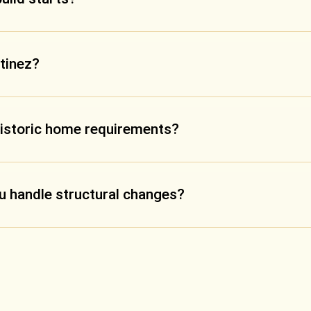
rtinez?
historic home requirements?
ou handle structural changes?