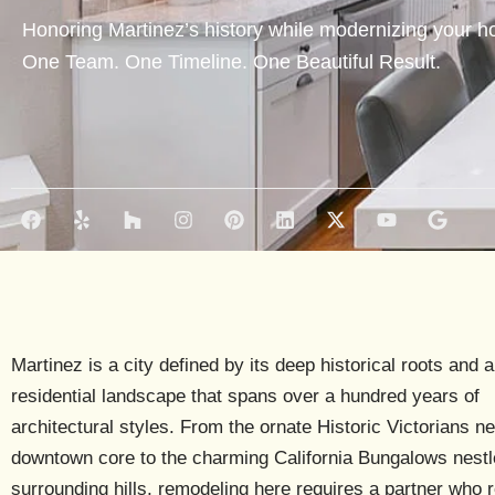
Honoring Martinez’s history while modernizing your ho
One Team. One Timeline. One Beautiful Result.
F
Y
H
I
P
L
X
Y
G
a
e
o
n
i
i
-
o
o
c
l
u
s
n
n
t
u
o
e
p
z
t
t
k
w
t
g
b
z
a
e
e
i
u
l
o
g
r
d
t
b
e
o
r
e
i
t
e
k
a
s
n
e
Martinez is a city defined by its deep historical roots and a
m
t
r
residential landscape that spans over a hundred years of
architectural styles. From the ornate
Historic Victorians
ne
downtown core to the charming
California Bungalows
nestl
surrounding hills, remodeling here requires a partner who 