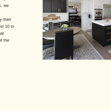
s
s, we
y their
st 10 to
hat
f the