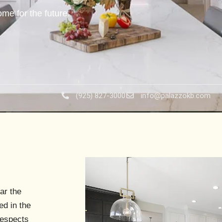
me for the future.
(925) 827-3000
info@palazzokb.com
ar the
ed in the
respects