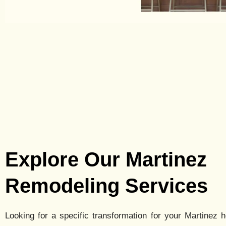
Explore Our Martinez
Remodeling Services
Looking for a specific transformation for your
Martinez
h