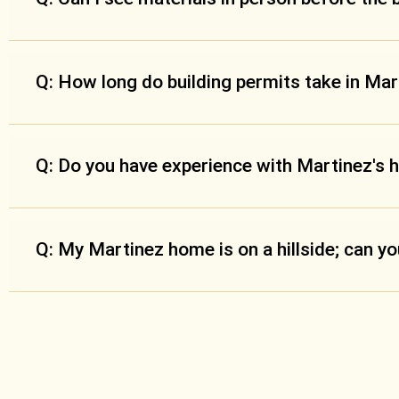
Q: How long do building permits take in Ma
Q: Do you have experience with Martinez's 
Q: My Martinez home is on a hillside; can y