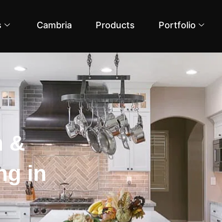
s
Cambria
Products
Portfolio
n &
g in