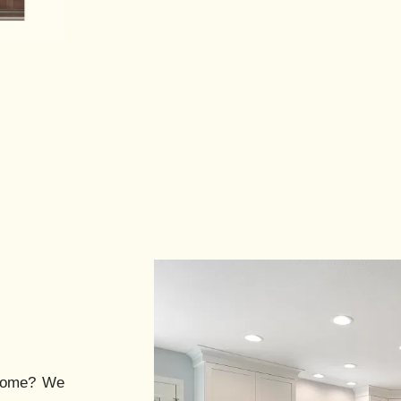
ome? We