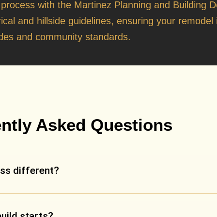
t
 process with the
Martinez Planning and Building 
rical and hillside guidelines, ensuring your remodel i
des and community standards.
ntly Asked Questions
ss different?
build starts?