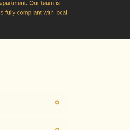
o
Department
. Our team is
s fully compliant with local