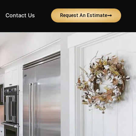
Contact Us
Request An Estimate