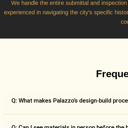
We handle the entire submittal and inspection
experienced in navigating the city’s specific histo
co
Freque
Q: What makes Palazzo’s design-build proce
Q: Can I see materials in person before the 