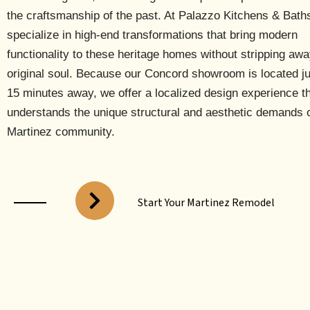
the craftsmanship of the past. At Palazzo Kitchens & Bath
specialize in high-end transformations that bring modern
functionality to these heritage homes without stripping awa
original soul. Because our
Concord showroom is located ju
15 minutes away
, we offer a localized design experience t
understands the unique structural and aesthetic demands o
Martinez community.
Start Your Martinez Remodel