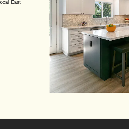
local East