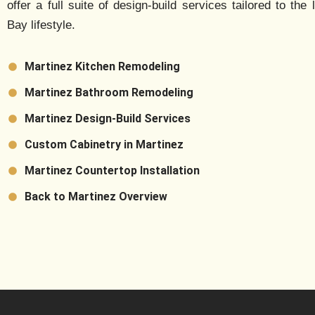
offer a full suite of design-build services tailored to the 
Bay lifestyle.
Martinez Kitchen Remodeling
Martinez Bathroom Remodeling
Martinez Design-Build Services
Custom Cabinetry in Martinez
Martinez Countertop Installation
Back to Martinez Overview