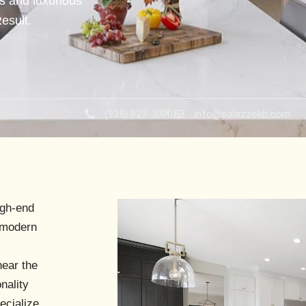
s and luxurious
esult.
(925) 827-3000
info@palazzokb.com
igh-end
h modern
near the
nality
ecialize