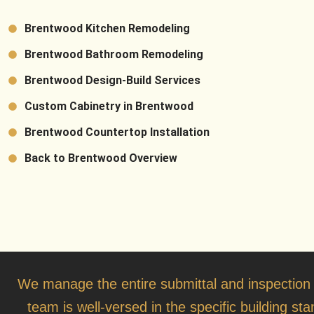
Brentwood Kitchen Remodeling
Brentwood Bathroom Remodeling
Brentwood Design-Build Services
Custom Cabinetry in Brentwood
Brentwood Countertop Installation
Back to Brentwood Overview
We manage the entire submittal and inspection
team is well-versed in the specific building s