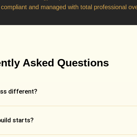
t
y compliant and managed with total professional ove
ntly Asked Questions
ss different?
build starts?