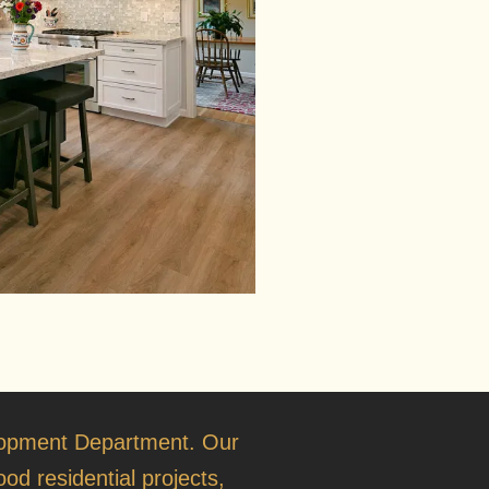
opment Department
. Our
od residential projects,