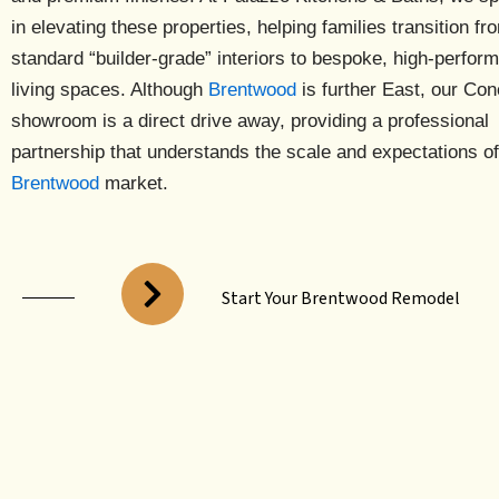
in elevating these properties, helping families transition fr
standard “builder-grade” interiors to bespoke, high-perfor
living spaces. Although
Brentwood
is further East, our
Con
showroom is a direct drive away
, providing a professional
partnership that understands the scale and expectations of
Brentwood
market.
Start Your Brentwood Remodel