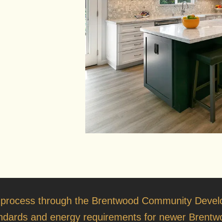
 process through the
Brentwood Community Devel
tandards and energy requirements for newer Brentwo