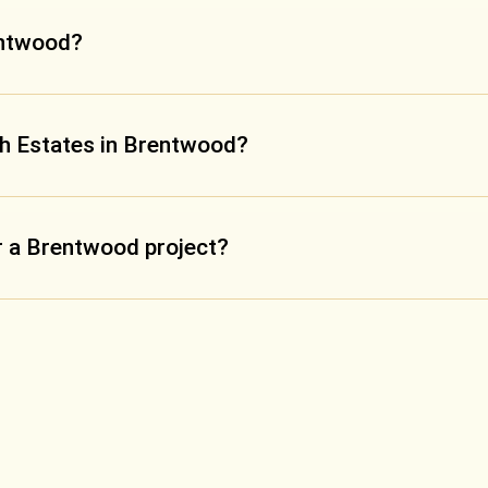
entwood?
ch Estates in Brentwood?
or a Brentwood project?