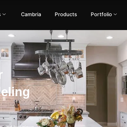
s
Cambria
Products
Portfolio
r
eling