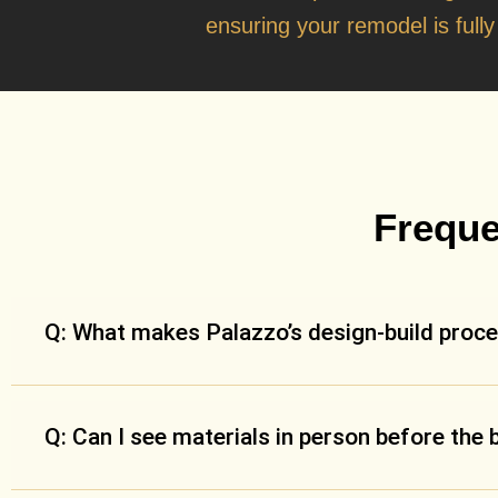
ensuring your remodel is full
Freque
Q: What makes Palazzo’s design-build proce
Q: Can I see materials in person before the 