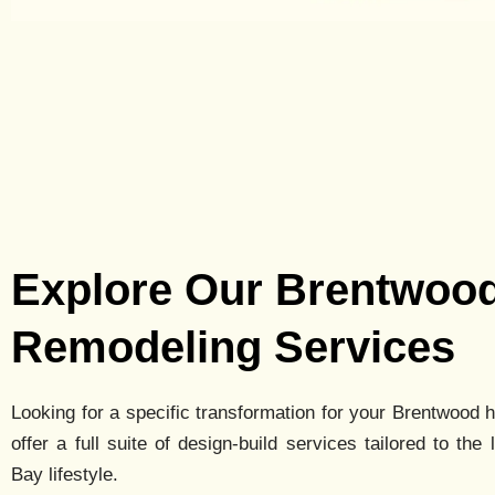
Explore Our Brentwoo
Remodeling Services
Looking for a specific transformation for your
Brentwood
h
offer a full suite of design-build services tailored to the 
Bay lifestyle.