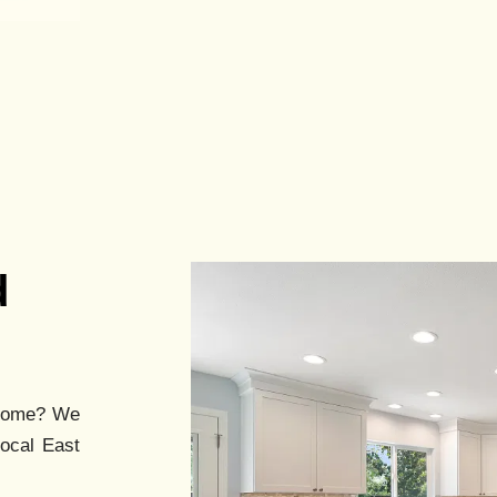
d
ome? We
local East