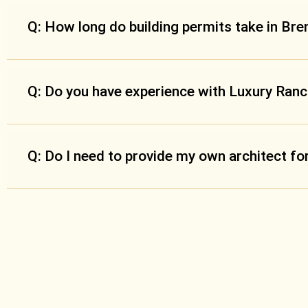
Q: How long do building permits take in Br
Q: Do you have experience with Luxury Ran
Q: Do I need to provide my own architect f