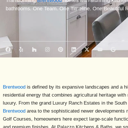
Transforming
Brentwood
homes with stunning kitchen
bathrooms. One Team. One Timeline. One Beautiful R
F
Y
H
I
P
L
X
Y
G
a
e
o
n
i
i
-
o
o
c
l
u
s
n
n
t
u
o
e
p
z
t
t
k
w
t
g
b
z
a
e
e
i
u
l
o
g
r
d
t
b
e
o
r
e
i
t
e
k
a
s
n
e
Brentwood
is defined by its expansive landscapes and a h
m
t
r
residential energy that combines agricultural heritage wit
luxury. From the grand
Luxury Ranch Estates
in the South
Brentwood
area to the sophisticated newer developments 
Golf Courses
, homeowners here expect large-scale functio
and premium finishes. At Palazzo Kitchens & Baths, we sp