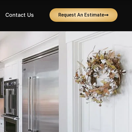
Contact Us
Request An Estimate