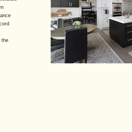
s
om
mance
cord
 the