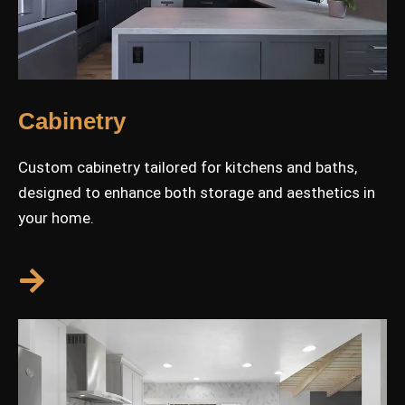
Cabinetry
Custom cabinetry tailored for kitchens and baths,
designed to enhance both storage and aesthetics in
your home.