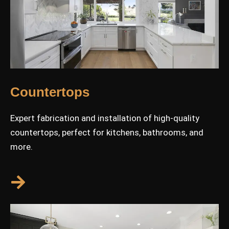
Countertops
Expert fabrication and installation of high-quality
countertops, perfect for kitchens, bathrooms, and
more.