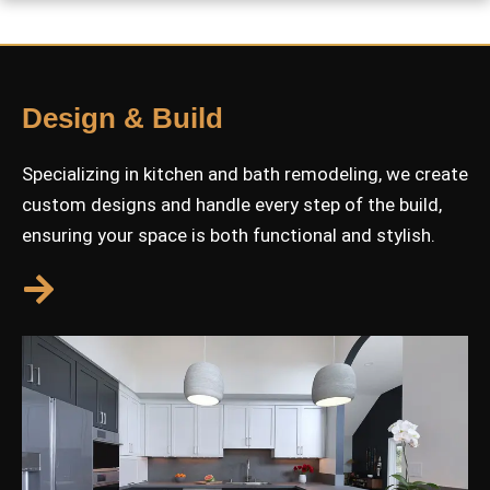
Design & Build
Specializing in kitchen and bath remodeling, we create
custom designs and handle every step of the build,
ensuring your space is both functional and stylish.